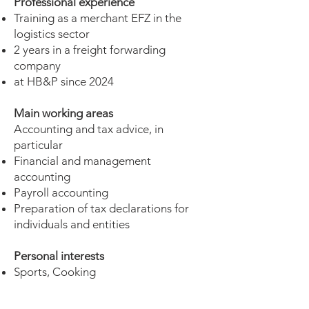
Professional experience
Training as a merchant EFZ in the
logistics sector
2 years in a freight forwarding
company
at HB&P since 2024
Main working areas
Accounting and tax advice, in
particular
Financial and management
accounting
Payroll accounting
Preparation of tax declarations for
individuals and entities
Personal interests
Sports, Cooking