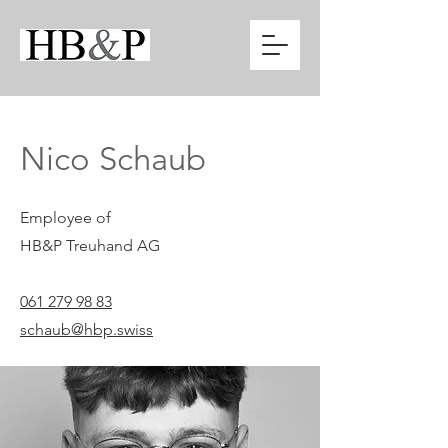
Nico Schaub
Employee of
HB&P Treuhand AG
061 279 98 83
schaub@hbp.swiss