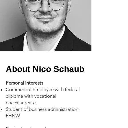
About Nico Schaub
Personal interests
Commercial Employee with federal
diploma with vocational
baccalaureate,
Student of business administration
FHNW