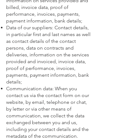
Information on services provided and
billed, invoice data, proof of
performance, invoices, payments,
payment information, bank details;
Data of our suppliers: Contact details,
in particular first and last names as well
as contact details of the contact
persons, data on contracts and
deliveries, information on the services
provided and invoiced, invoice data,
proof of performance, invoices,
payments, payment information, bank
details;
Communication data: When you
contact us via the contact form on our
website, by email, telephone or chat,
by letter or via other means of
communication, we collect the data
exchanged between you and us,
including your contact details and the
metadata of the communication.