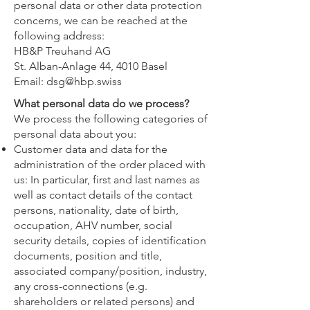
personal data or other data protection
concerns, we can be reached at the
following address:
HB&P Treuhand AG
St. Alban-Anlage 44, 4010 Basel
Email:
dsg@hbp.swiss
What personal data do we process?
We process the following categories of
personal data about you:
Customer data and data for the
administration of the order placed with
us: In particular, first and last names as
well as contact details of the contact
persons, nationality, date of birth,
occupation, AHV number, social
security details, copies of identification
documents, position and title,
associated company/position, industry,
any cross-connections (e.g.
shareholders or related persons) and