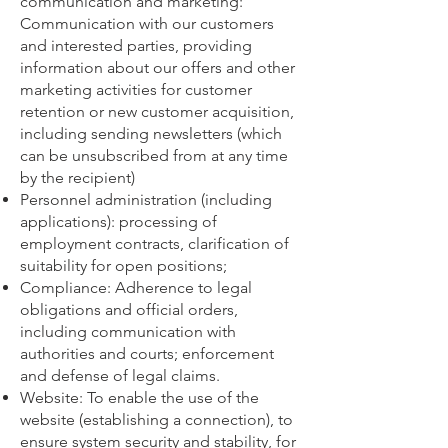
communication and marketing:
Communication with our customers
and interested parties, providing
information about our offers and other
marketing activities for customer
retention or new customer acquisition,
including sending newsletters (which
can be unsubscribed from at any time
by the recipient)
Personnel administration (including
applications): processing of
employment contracts, clarification of
suitability for open positions;
Compliance: Adherence to legal
obligations and official orders,
including communication with
authorities and courts; enforcement
and defense of legal claims.
Website: To enable the use of the
website (establishing a connection), to
ensure system security and stability, for