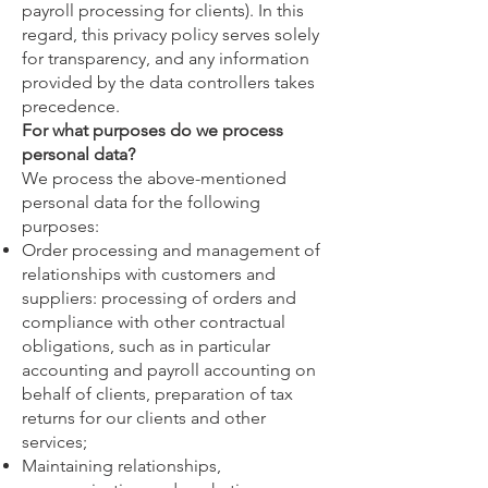
payroll processing for clients). In this
regard, this privacy policy serves solely
for transparency, and any information
provided by the data controllers takes
precedence.
For what purposes do we process
personal data?
We process the above-mentioned
personal data for the following
purposes:
Order processing and management of
relationships with customers and
suppliers: processing of orders and
compliance with other contractual
obligations, such as in particular
accounting and payroll accounting on
behalf of clients, preparation of tax
returns for our clients and other
services;
Maintaining relationships,