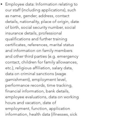
Employee data: Information relating to
our staff (including applications), such
as name, gender, address, contact
details, nationality, place of origin, date
of birth, social security number, social
insurance details, professional
qualifications and further training
certificates, references, marital status
and information on family members
and other third parties (e.g. emergency
contact, children for family allowances,
etc.), religious affiliation, salary data,
data on criminal sanctions (wage
garnishment), employment level,
performance records, time tracking,
financial information, bank details,
employee evaluations, data on working
hours and vacation, date of
employment, function, application
information, health data (illnesses, sick