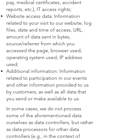
pay, medical certificates, accident
reports, etc.), IT access rights;
Website access data: Information
related to your visit to our website, log
files, date and time of access, URL,
amount of data sent in bytes,
source/referrer from which you
accessed the page, browser used,
operating system used, IP address
used;
Additional information: Information
related to participation in our events
and other information provided to us
by customers, as well as all data that
you send or make available to us.
In some cases, we do not process
some of the aforementioned data
ourselves as data controllers, but rather
as data processors for other data
controllers (e.g., in the context of