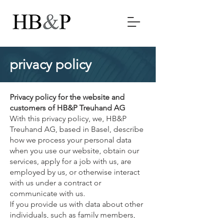
privacy policy
Privacy policy for the website and
customers of HB&P Treuhand AG
With this privacy policy, we, HB&P
Treuhand AG, based in Basel, describe
how we process your personal data
when you use our website, obtain our
services, apply for a job with us, are
employed by us, or otherwise interact
with us under a contract or
communicate with us.
If you provide us with data about other
individuals, such as family members,