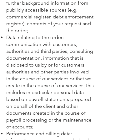
further background information from
publicly accessible sources (e.g.
commercial register, debt enforcement
register), contents of your request and
the order;
Data relating to the order:
communication with customers,
authorities and third parties, consulting
documentation, information that is
disclosed to us by or for customers,
authorities and other parties involved
in the course of our services or that we
create in the course of our services; this
includes in particular personal data
based on payroll statements prepared
on behalf of the client and other
documents created in the course of
payroll processing or the maintenance
of accounts;
Performance and billing data: