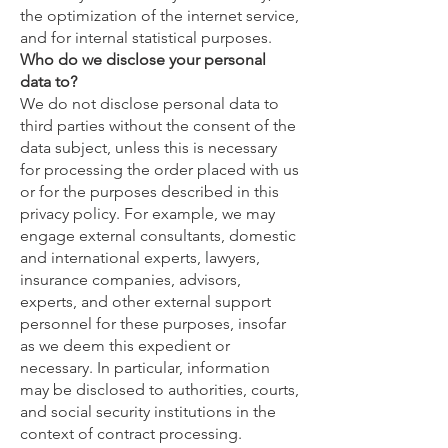
the optimization of the internet service,
and for internal statistical purposes.
Who do we disclose your personal
data to?
We do not disclose personal data to
third parties without the consent of the
data subject, unless this is necessary
for processing the order placed with us
or for the purposes described in this
privacy policy. For example, we may
engage external consultants, domestic
and international experts, lawyers,
insurance companies, advisors,
experts, and other external support
personnel for these purposes, insofar
as we deem this expedient or
necessary. In particular, information
may be disclosed to authorities, courts,
and social security institutions in the
context of contract processing.