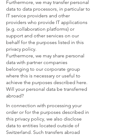
Furthermore, we may transfer personal
data to data processors, in particular to
IT service providers and other
providers who provide IT applications
(e.g. collaboration platforms) or
support and other services on our
behalf for the purposes listed in this
privacy policy.
Furthermore, we may share personal
data with partner companies
belonging to our corporate group
where this is necessary or useful to
achieve the purposes described here.
Will your personal data be transferred
abroad?
In connection with processing your
order or for the purposes described in
this privacy policy, we also disclose
data to entities located outside of
Switzerland. Such transfers abroad