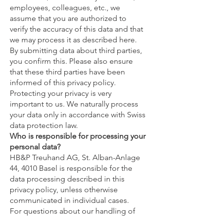
employees, colleagues, etc., we
assume that you are authorized to
verify the accuracy of this data and that
we may process it as described here.
By submitting data about third parties,
you confirm this. Please also ensure
that these third parties have been
informed of this privacy policy.
Protecting your privacy is very
important to us. We naturally process
your data only in accordance with Swiss
data protection law.
Who is responsible for processing your
personal data?
HB&P Treuhand AG, St. Alban-Anlage
44, 4010 Basel is responsible for the
data processing described in this
privacy policy, unless otherwise
communicated in individual cases.
For questions about our handling of