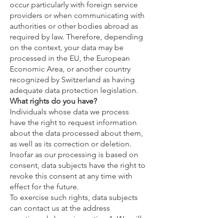
occur particularly with foreign service
providers or when communicating with
authorities or other bodies abroad as
required by law. Therefore, depending
on the context, your data may be
processed in the EU, the European
Economic Area, or another country
recognized by Switzerland as having
adequate data protection legislation.
What rights do you have?
Individuals whose data we process
have the right to request information
about the data processed about them,
as well as its correction or deletion.
Insofar as our processing is based on
consent, data subjects have the right to
revoke this consent at any time with
effect for the future.
To exercise such rights, data subjects
can contact us at the address