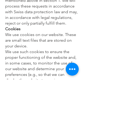
mentioned above in section 1. We will
process these requests in accordance
with Swiss data protection law and may,
in accordance with legal regulations,
reject or only partially fulfill them.
Cookies
We use cookies on our website. These
are small text files that are stored on
your device.
We use such cookies to ensure the
proper functioning of the website and,
in some cases, to monitor the use of
our website and determine your
preferences (e.g., so that we can
display the website to you in your
chosen language).
Most browsers are preset to
automatically accept cookies. You can
disable this by turning off cookies in
your browser settings.
Can this privacy policy be changed?