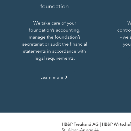
foundation
We take care of your
W
foundation’s accounting,
contro
manage the foundation’s
- we 
secretariat or audit the financial
you
statements in accordance with
legal requirements.
Learn more
HB&P Treuhand AG | HB&P Wirtschaf
St. Alban-Anlage 44