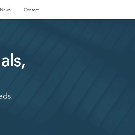
News
Contact
als,
eds.