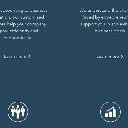
accounting to business
We understand the cha
uation, our customized
faced by entrepreneur
ices help your company
support you in achievi
row efficiently and
business goals.
economically.
Learn more
Learn more