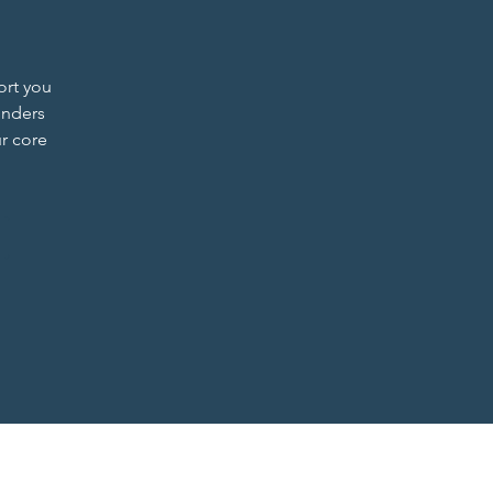
ort you
unders
r core