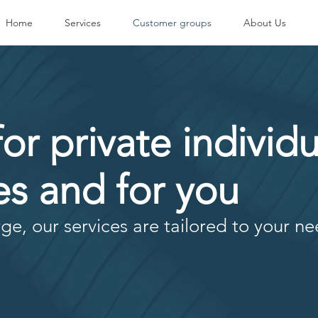
Home
Services
Customer groups
About Us
for private individu
s and for you
ge, our services are tailored to your ne