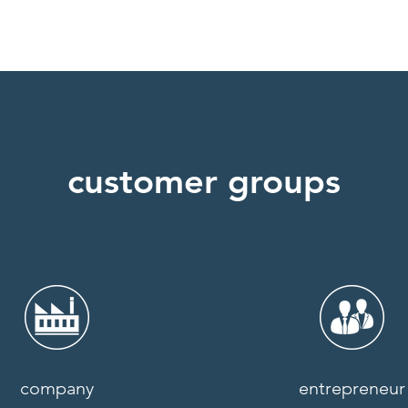
customer groups
company
entrepreneur