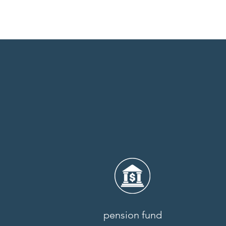
pension fund