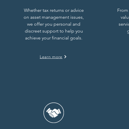
Whether tax returns or advice
From 
on asset management issues,
val
we offer you personal and
serv
discreet support to help you
g
achieve your financial goals.
Learn more