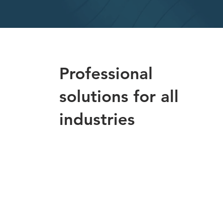
Professional
solutions for all
industries