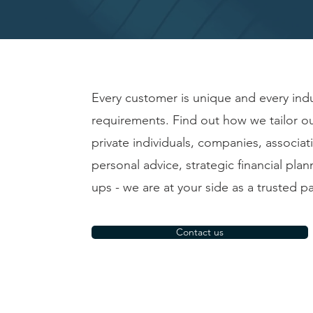
Every customer is unique and every indu
requirements. Find out how we tailor o
private individuals, companies, associa
personal advice, strategic financial plan
ups - we are at your side as a trusted pa
Contact us