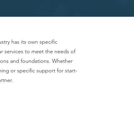
stry has its own specific
ur services to meet the needs of
tions and foundations. Whether
ning or specific support for start-
rtner.