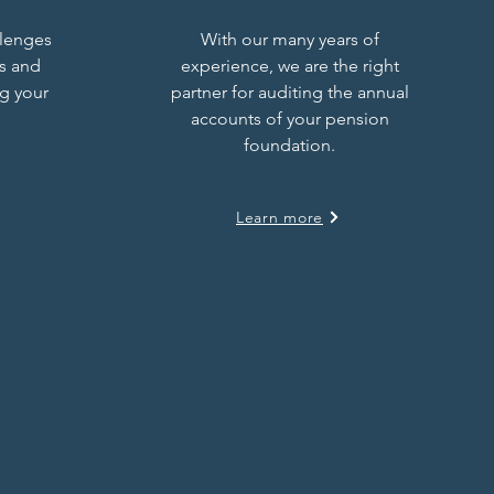
llenges
With our many years of
s and
experience, we are the right
ng your
partner for auditing the annual
accounts of your pension
foundation.
Learn more