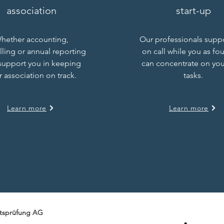
association
start-up
hether accounting,
Our professionals supp
lling or annual reporting
on call while you as fo
support you in keeping
can concentrate on you
r association on track.
tasks.
Learn more
Learn more
tsprüfung AG