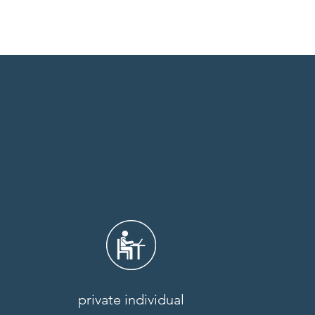
private individual