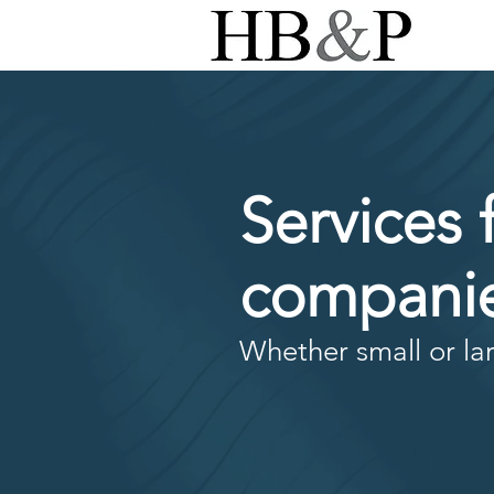
Services 
companie
Whether small or lar