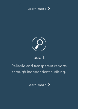
Learn more
audit
Reliable and transparent reports
through independent auditing.
Learn more