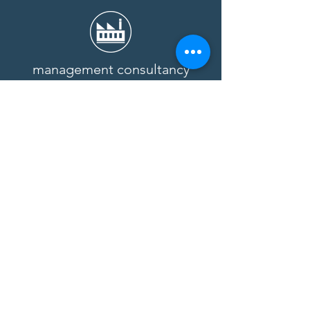
management consultancy
Benefit from our expertise and
experience.
Learn more