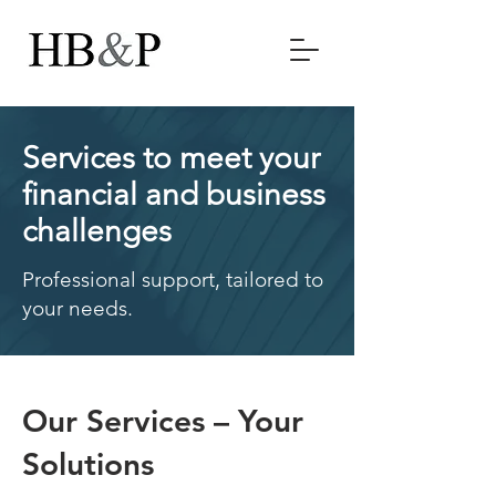
Services to meet your
financial and business
challenges
Professional support, tailored to
your needs.
Our Services – Your
Solutions