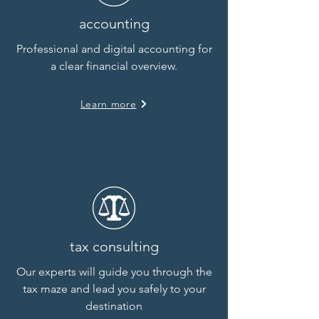
accounting
Professional and digital
accounting for
a clear financial overview.
Learn more
tax consulting
Our experts will guide you through the
tax maze and lead you safely to your
destination