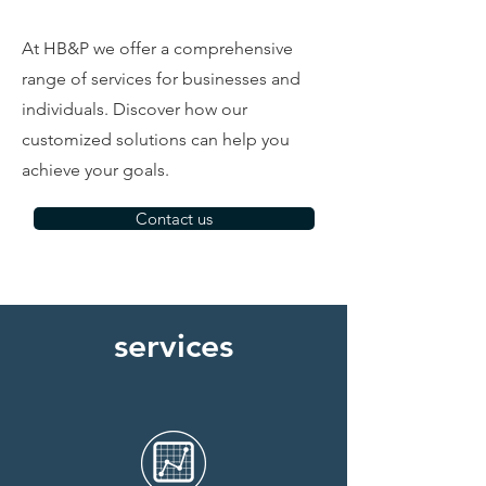
At HB&P we offer a comprehensive
range of services for businesses and
individuals. Discover how our
customized solutions can help you
achieve your goals.
Contact us
services