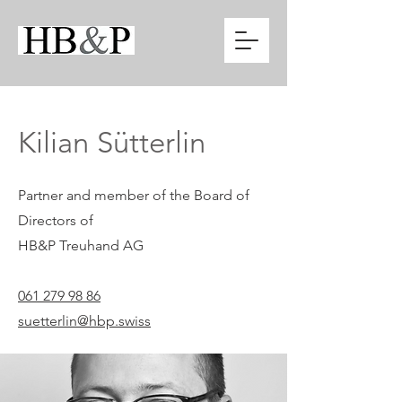
Kilian Sütterlin
Partner and member of the Board of
Directors of
HB&P Treuhand AG
061 279 98 86
suetterlin@hbp.swiss