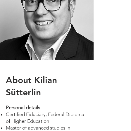
About Kilian
Sütterlin
Personal details
Certified Fiduciary, Federal Diploma
of Higher Education
Master of advanced studies in