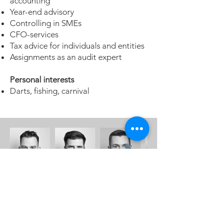
accounting
Year-end advisory
Controlling in SMEs
CFO-services
Tax advice for individuals and entities
Assignments as an audit expert
Personal interests
Darts, fishing, carnival