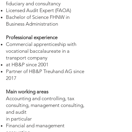
fiduciary and consultancy
Licensed Audit Expert (FAOA)
Bachelor of Science FHNW in
Business Administration
Professional experience
Commercial apprenticeship with
vocational baccalaureate in a
transport company
at HB&P since 2001
Partner of HB&P Treuhand AG since
2017
Main working areas
Accounting and controlling, tax
consulting, management consulting,
and audit
in particular
Financial and management